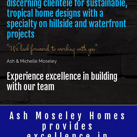
discerning clientele for sustainable,
tropical home designs with a
specialty on hillside and waterfront
projects
"We look forward to working with you"
Ash & Michelle Moseley
Experience excellence in building
with our team
Ash Moseley Homes
provides
excellence in