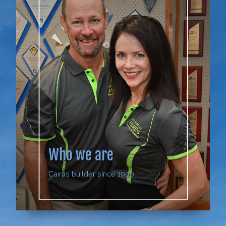
Who we are
Cairns builder since 1990