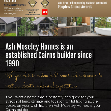
Ash Moseley Homes is an
established Cairns builder since
1990
We specialise in custom built homes and endeavour to
meet our client’s wishes and expectations
If you want a home that is perfectly designed for your
stretch of land, climate and location whilst ticking all the
boxes on your wish list, then Ash Moseley Homes is your
Cairns builder.