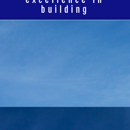
building