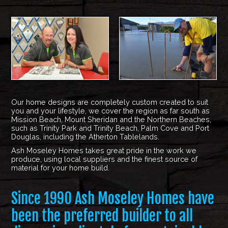
Our home designs are completely custom created to suit
you and your lifestyle, we cover the region as far south as
Mission Beach, Mount Sheridan and the Northern Beaches,
such as Trinity Park and Trinity Beach, Palm Cove and Port
Douglas, including the Atherton Tablelands.
Ash Moseley Homes takes great pride in the work we
produce, using local suppliers and the finest source of
material for your home build.
Since 1990 Ash Moseley Homes have
been the preferred builder to all